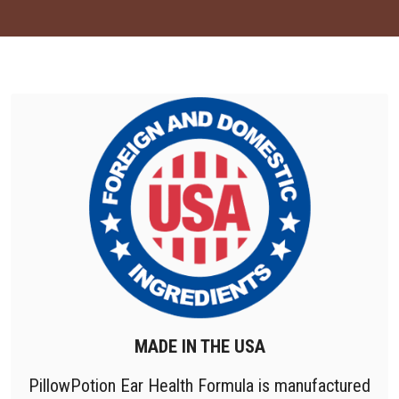
MADE IN THE USA
PillowPotion Ear Health Formula is manufactured