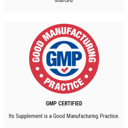
GMP CERTIFIED
Its Supplement is a Good Manufacturing Practice.