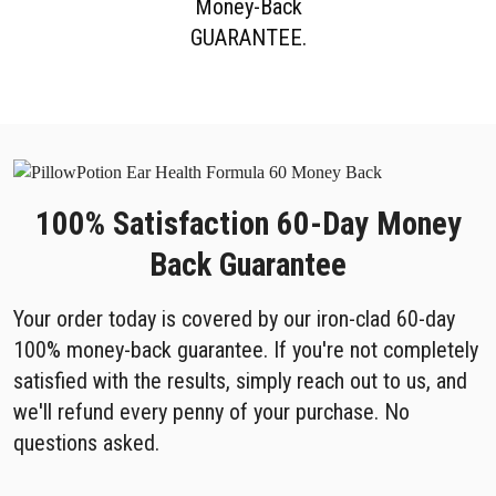
Money-Back
GUARANTEE.
100% Satisfaction 60-Day Money
Back Guarantee
Your order today is covered by our iron-clad 60-day
100% money-back guarantee. If you're not completely
satisfied with the results, simply reach out to us, and
we'll refund every penny of your purchase. No
questions asked.