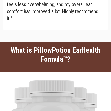
feels less overwhelming, and my overall ear
comfort has improved a lot. Highly recommend
it!"
What is PillowPotion EarHealth
Formula™?