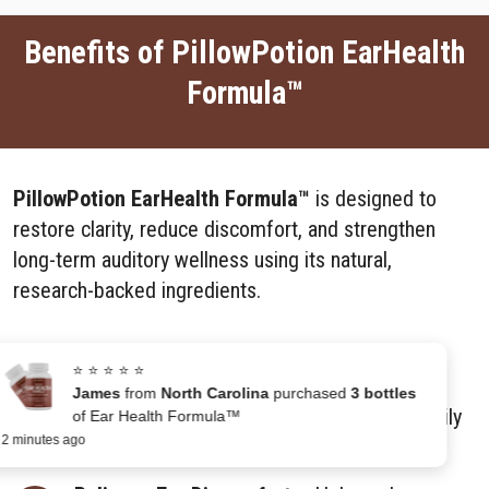
Benefits of PillowPotion EarHealth
Formula™
PillowPotion EarHealth Formula™
is designed to
restore clarity, reduce discomfort, and strengthen
long-term auditory wellness using its natural,
research-backed ingredients.
Enhances Hearing Clarity –
Improves the
⭐ ⭐ ⭐ ⭐ ⭐
ability to distinguish speech and sounds,
James
from
North Carolina
purchased
3 bottles
reducing strain during conversations and daily
of Ear Health Formula™
2 minutes ago
activities.