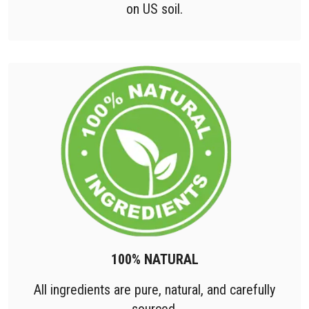
on US soil.
100% NATURAL
All ingredients are pure, natural, and carefully
sourced.