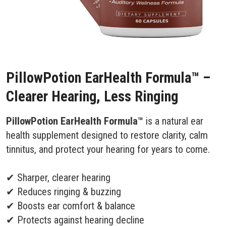
PillowPotion EarHealth Formula™ –
Clearer Hearing, Less Ringing
PillowPotion EarHealth Formula™
is a natural ear
health supplement designed to restore clarity, calm
tinnitus, and protect your hearing for years to come.
✔ Sharper, clearer hearing
✔ Reduces ringing & buzzing
✔ Boosts ear comfort & balance
✔ Protects against hearing decline