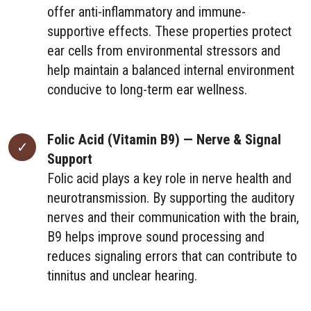
offer anti-inflammatory and immune-
supportive effects. These properties protect
ear cells from environmental stressors and
help maintain a balanced internal environment
conducive to long-term ear wellness.
Folic Acid (Vitamin B9) — Nerve & Signal
Support
Folic acid plays a key role in nerve health and
neurotransmission. By supporting the auditory
nerves and their communication with the brain,
B9 helps improve sound processing and
reduces signaling errors that can contribute to
tinnitus and unclear hearing.