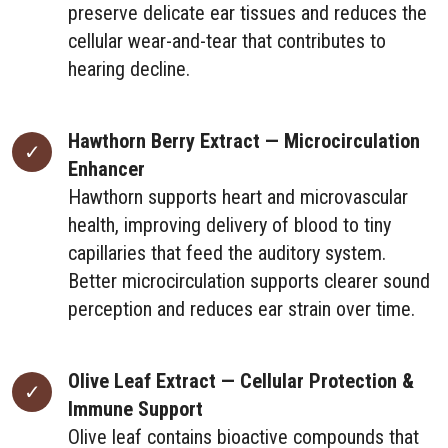
preserve delicate ear tissues and reduces the
cellular wear-and-tear that contributes to
hearing decline.
Hawthorn Berry Extract — Microcirculation
Enhancer
Hawthorn supports heart and microvascular
health, improving delivery of blood to tiny
capillaries that feed the auditory system.
Better microcirculation supports clearer sound
perception and reduces ear strain over time.
Olive Leaf Extract — Cellular Protection &
Immune Support
Olive leaf contains bioactive compounds that