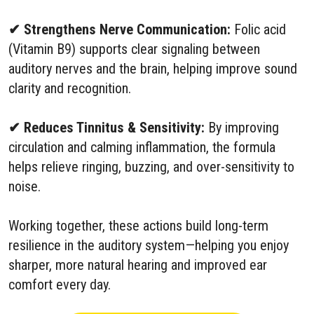
✔ Strengthens Nerve Communication:
Folic acid
(Vitamin B9) supports clear signaling between
auditory nerves and the brain, helping improve sound
clarity and recognition.
✔ Reduces Tinnitus & Sensitivity:
By improving
circulation and calming inflammation, the formula
helps relieve ringing, buzzing, and over-sensitivity to
noise.
Working together, these actions build long-term
resilience in the auditory system—helping you enjoy
sharper, more natural hearing and improved ear
comfort every day.