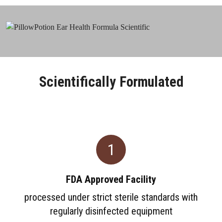
Scientifically Formulated
1
FDA Approved Facility
processed under strict sterile standards with
regularly disinfected equipment