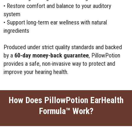
• Restore comfort and balance to your auditory
system
• Support long-term ear wellness with natural
ingredients
Produced under strict quality standards and backed
by a
60-day money-back guarantee
, PillowPotion
provides a safe, non-invasive way to protect and
improve your hearing health.
How Does PillowPotion EarHealth
Formula™ Work?