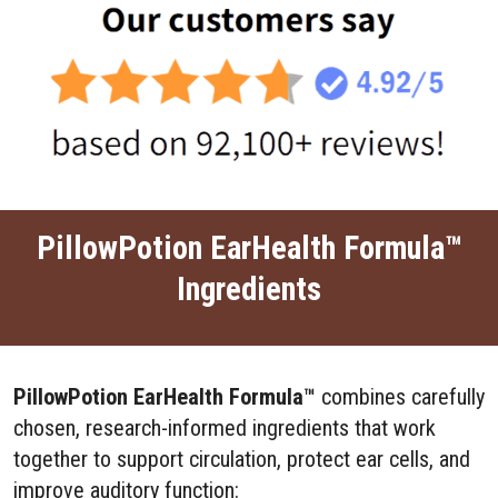
PillowPotion EarHealth Formula™
Ingredients
PillowPotion EarHealth Formula™
combines carefully
chosen, research-informed ingredients that work
together to support circulation, protect ear cells, and
improve auditory function: