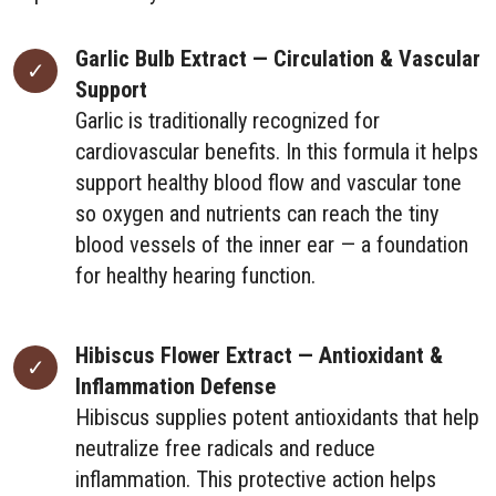
Garlic Bulb Extract — Circulation & Vascular
Support
Garlic is traditionally recognized for
cardiovascular benefits. In this formula it helps
support healthy blood flow and vascular tone
so oxygen and nutrients can reach the tiny
blood vessels of the inner ear — a foundation
for healthy hearing function.
Hibiscus Flower Extract — Antioxidant &
Inflammation Defense
Hibiscus supplies potent antioxidants that help
neutralize free radicals and reduce
inflammation. This protective action helps