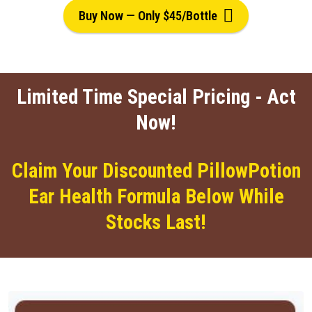
Buy Now — Only $45/Bottle
Limited Time Special Pricing - Act
Now!
Claim Your Discounted PillowPotion
Ear Health Formula Below While
Stocks Last!