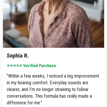
Sophia R.
⭐⭐⭐⭐⭐ Ve
rified Purchase
"Within a few weeks, I noticed a big improvement
in my hearing comfort. Everyday sounds are
clearer, and I’m no longer straining to follow
conversations. This formula has really made a
difference for me."