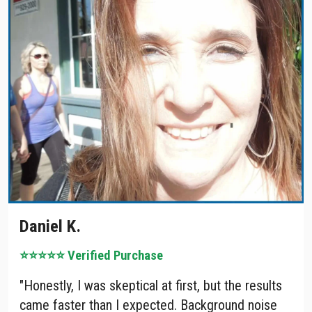
Daniel K.
⭐⭐⭐⭐⭐ Verified Purchase
"Honestly, I was skeptical at first, but the results
came faster than I expected. Background noise