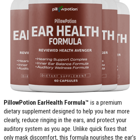
PillowPotion EarHealth Formula™
is a premium
dietary supplement designed to help you hear more
clearly, reduce ringing in the ears, and protect your
auditory system as you age. Unlike quick fixes that
only mask discomfort, this formula nourishes the ear’s