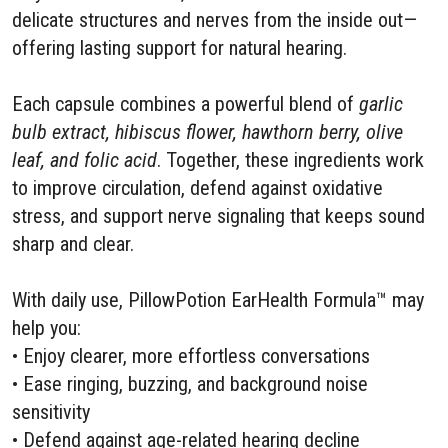
delicate structures and nerves from the inside out—
offering lasting support for natural hearing.
Each capsule combines a powerful blend of
garlic
bulb extract, hibiscus flower, hawthorn berry, olive
leaf, and folic acid
. Together, these ingredients work
to improve circulation, defend against oxidative
stress, and support nerve signaling that keeps sound
sharp and clear.
With daily use, PillowPotion EarHealth Formula™ may
help you:
• Enjoy clearer, more effortless conversations
• Ease ringing, buzzing, and background noise
sensitivity
• Defend against age-related hearing decline