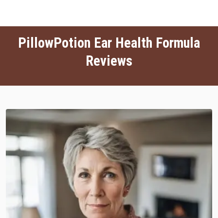
PillowPotion Ear Health Formula
Reviews