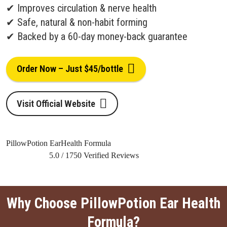
✔ Improves circulation & nerve health
✔ Safe, natural & non-habit forming
✔ Backed by a 60-day money-back guarantee
Order Now – Just $45/bottle
Visit Official Website
PillowPotion EarHealth Formula
5.0
/
1750
Verified Reviews
Why Choose PillowPotion Ear Health
Formula?