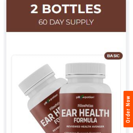
Order Now