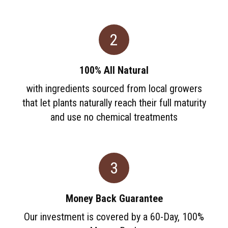
2
100% All Natural
with ingredients sourced from local growers
that let plants naturally reach their full maturity
and use no chemical treatments
3
Money Back Guarantee
Our investment is covered by a 60-Day, 100%