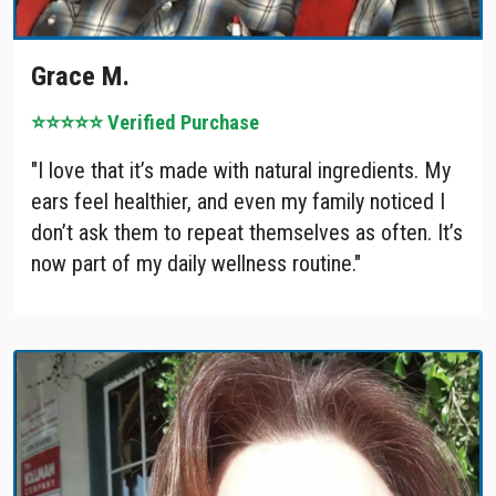
Grace M.
⭐⭐⭐⭐⭐ Verified Purchase
"I love that it’s made with natural ingredients. My
ears feel healthier, and even my family noticed I
don’t ask them to repeat themselves as often. It’s
now part of my daily wellness routine."