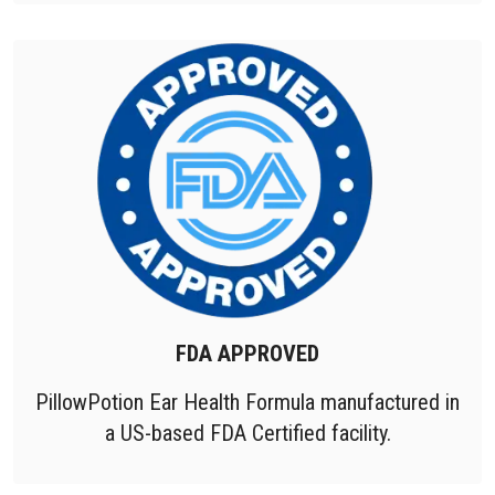
FDA APPROVED
PillowPotion Ear Health Formula manufactured in
a US-based FDA Certified facility.