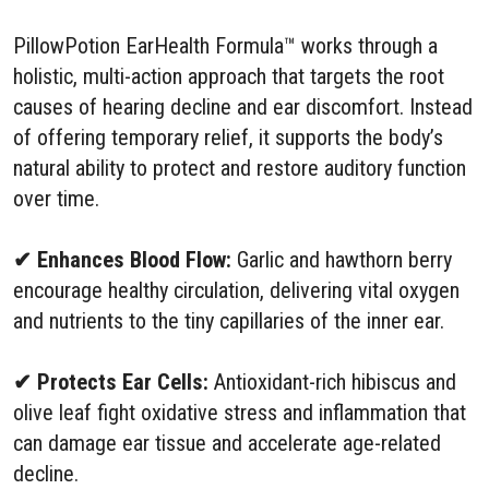
PillowPotion EarHealth Formula™ works through a
holistic, multi-action approach that targets the root
causes of hearing decline and ear discomfort. Instead
of offering temporary relief, it supports the body’s
natural ability to protect and restore auditory function
over time.
✔ Enhances Blood Flow:
Garlic and hawthorn berry
encourage healthy circulation, delivering vital oxygen
and nutrients to the tiny capillaries of the inner ear.
✔ Protects Ear Cells:
Antioxidant-rich hibiscus and
olive leaf fight oxidative stress and inflammation that
can damage ear tissue and accelerate age-related
decline.